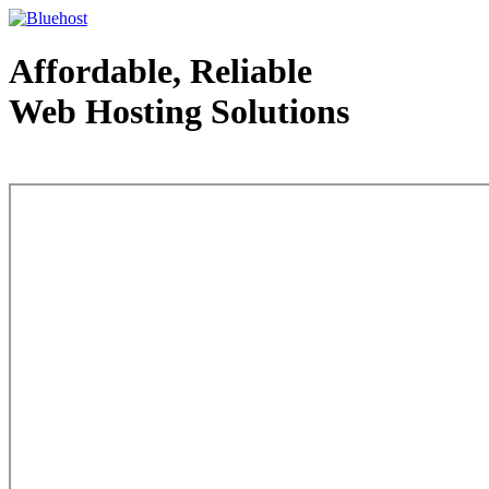
Affordable, Reliable
Web Hosting Solutions
Web Hosting - courtesy of www.bluehost.com